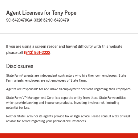
Agent Licenses for Tony Pope
SC-6420479
GA-3326162
NC-6420479
If you are using a screen reader and having difficulty with this website
please call
(843) 851-2222
.
Disclosures
State Farm® agents are independent contractors who hire their own employees. State
Farm agents’ employees are not employees of State Farm.
Agents are responsible for and make all employment decisions regarding their employees.
State Farm VP Management Corp. is a separate entity from those State Farm entities
which provide banking and insurance products. Investing involves risk, including
potential for loss.
Neither State Farm nor its agents provide tax or legal advice. Please consult a tax or legal
advisor for advice regarding your personal circumstances.