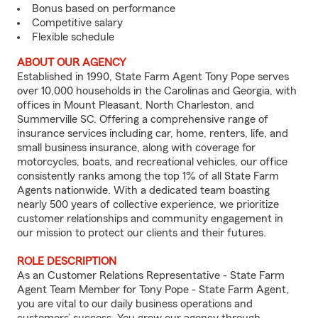
Bonus based on performance
Competitive salary
Flexible schedule
ABOUT OUR AGENCY
Established in 1990, State Farm Agent Tony Pope serves
over 10,000 households in the Carolinas and Georgia, with
offices in Mount Pleasant, North Charleston, and
Summerville SC. Offering a comprehensive range of
insurance services including car, home, renters, life, and
small business insurance, along with coverage for
motorcycles, boats, and recreational vehicles, our office
consistently ranks among the top 1% of all State Farm
Agents nationwide. With a dedicated team boasting
nearly 500 years of collective experience, we prioritize
customer relationships and community engagement in
our mission to protect our clients and their futures.
ROLE DESCRIPTION
As an Customer Relations Representative - State Farm
Agent Team Member for Tony Pope - State Farm Agent,
you are vital to our daily business operations and