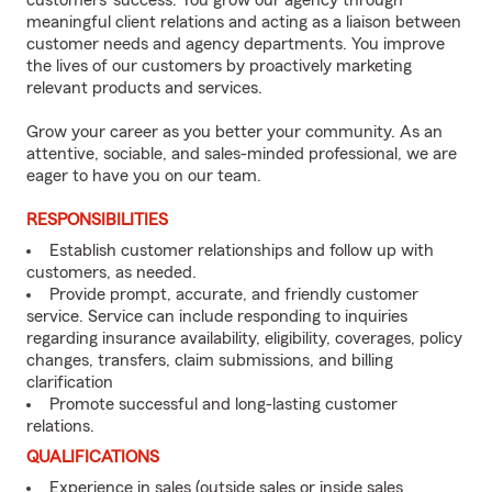
customers’ success. You grow our agency through
meaningful client relations and acting as a liaison between
customer needs and agency departments. You improve
the lives of our customers by proactively marketing
relevant products and services.
Grow your career as you better your community. As an
attentive, sociable, and sales-minded professional, we are
eager to have you on our team.
RESPONSIBILITIES
Establish customer relationships and follow up with
customers, as needed.
Provide prompt, accurate, and friendly customer
service. Service can include responding to inquiries
regarding insurance availability, eligibility, coverages, policy
changes, transfers, claim submissions, and billing
clarification
Promote successful and long-lasting customer
relations.
QUALIFICATIONS
Experience in sales (outside sales or inside sales