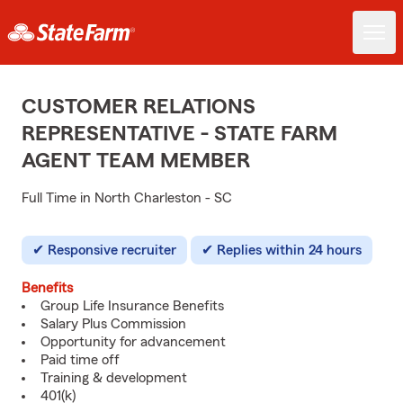
CUSTOMER RELATIONS
REPRESENTATIVE - STATE FARM
AGENT TEAM MEMBER
Full Time in North Charleston - SC
Responsive recruiter
Replies within 24 hours
Benefits
Group Life Insurance Benefits
Salary Plus Commission
Opportunity for advancement
Paid time off
Training & development
401(k)