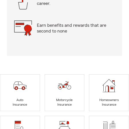
career.
Earn benefits and rewards that are
second to none
Auto
Motorcycle
Homeowners
Insurance
Insurance
Insurance