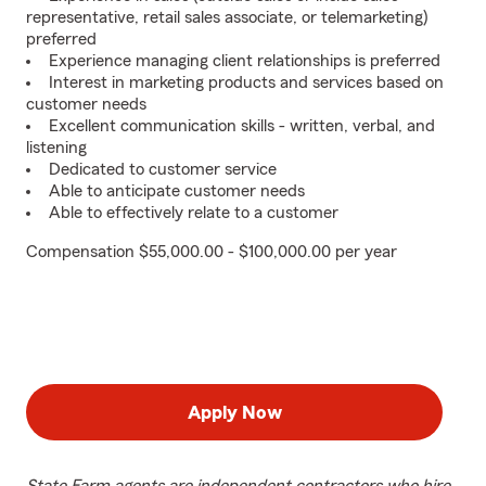
representative, retail sales associate, or telemarketing)
preferred
Experience managing client relationships is preferred
Interest in marketing products and services based on
customer needs
Excellent communication skills - written, verbal, and
listening
Dedicated to customer service
Able to anticipate customer needs
Able to effectively relate to a customer
Compensation $55,000.00 - $100,000.00 per year
Apply Now