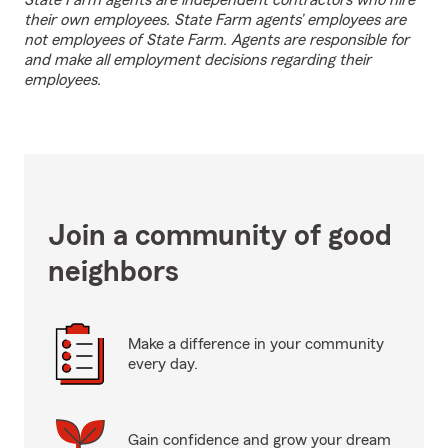
State Farm agents are independent contractors who hire
their own employees. State Farm agents’ employees are
not employees of State Farm. Agents are responsible for
and make all employment decisions regarding their
employees.
Join a community of good
neighbors
Make a difference in your community
every day.
Gain confidence and grow your dream