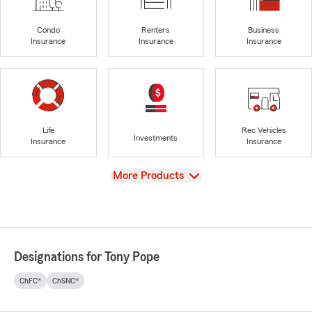
Condo
Renters
Business
Insurance
Insurance
Insurance
Life
Rec Vehicles
Investments
Insurance
Insurance
View
More Products
Designations for Tony Pope
ChFC®
ChSNC®