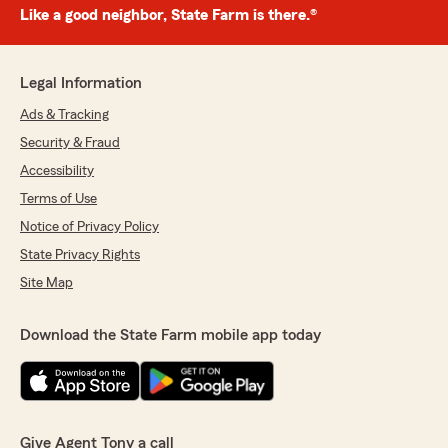
Like a good neighbor, State Farm is there.®
Legal Information
Ads & Tracking
Security & Fraud
Accessibility
Terms of Use
Notice of Privacy Policy
State Privacy Rights
Site Map
Download the State Farm mobile app today
Give Agent Tony a call