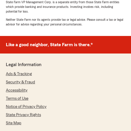
State Farm VP Management Corp. is a separate entity from those State Farm entities
which provide banking and insurance products. Investing involves risk, including
potential for loss.
Neither State Farm nor its agents provide tax or legal advice. Please consult a tax or legal
advisor for advice regarding your personal circumstances.
Like a good neighbor, State Farm is there.®
Legal Information
Ads & Tracking
Security & Fraud
Accessibility
Terms of Use
Notice of Privacy Policy
State Privacy Rights
Site Map