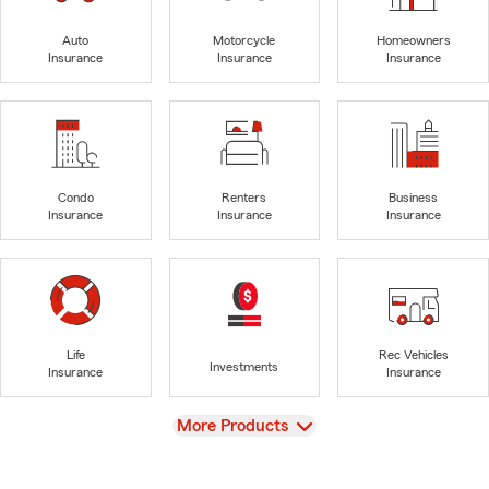
Auto
Motorcycle
Homeowners
Insurance
Insurance
Insurance
Condo
Renters
Business
Insurance
Insurance
Insurance
Life
Rec Vehicles
Investments
Insurance
Insurance
View
More Products