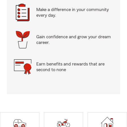
Make a difference in your community
every day.
Gain confidence and grow your dream
career.
Earn benefits and rewards that are
second to none