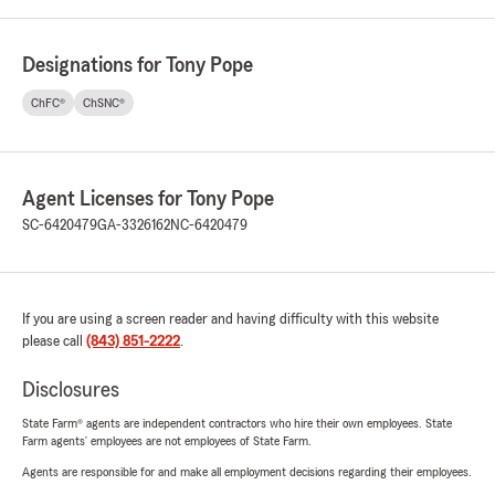
Designations for Tony Pope
ChFC®
ChSNC®
Agent Licenses for Tony Pope
SC-6420479
GA-3326162
NC-6420479
If you are using a screen reader and having difficulty with this website
please call
(843) 851-2222
.
Disclosures
State Farm® agents are independent contractors who hire their own employees. State
Farm agents’ employees are not employees of State Farm.
Agents are responsible for and make all employment decisions regarding their employees.