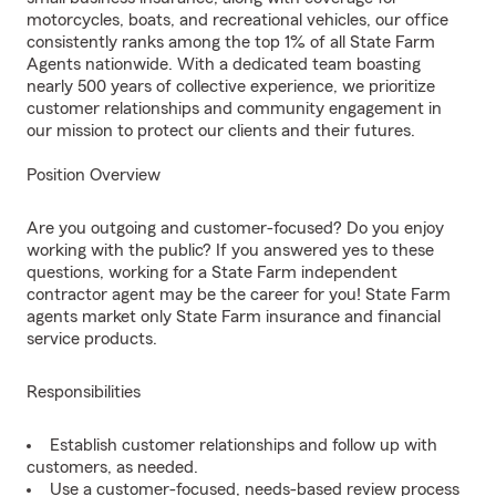
motorcycles, boats, and recreational vehicles, our office
consistently ranks among the top 1% of all State Farm
Agents nationwide. With a dedicated team boasting
nearly 500 years of collective experience, we prioritize
customer relationships and community engagement in
our mission to protect our clients and their futures.
Position Overview
Are you outgoing and customer-focused? Do you enjoy
working with the public? If you answered yes to these
questions, working for a State Farm independent
contractor agent may be the career for you! State Farm
agents market only State Farm insurance and financial
service products.
Responsibilities
Establish customer relationships and follow up with
customers, as needed.
Use a customer-focused, needs-based review process