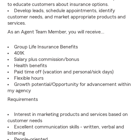
to educate customers about insurance options.
Develop leads, schedule appointments, identify
customer needs, and market appropriate products and
services.
As an Agent Team Member, you will receive...
Group Life Insurance Benefits
401K
Salary plus commission/bonus
Health benefits
Paid time off (vacation and personal/sick days)
Flexible hours
Growth potential/Opportunity for advancement within
my agency
Requirements
Interest in marketing products and services based on
customer needs
Excellent communication skills - written, verbal and
listening
People-oriented