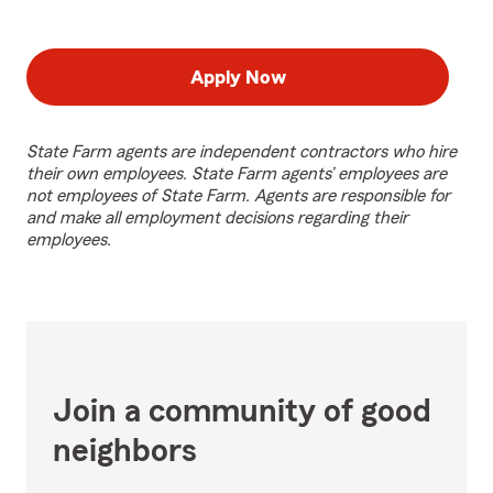
Apply Now
State Farm agents are independent contractors who hire
their own employees. State Farm agents’ employees are
not employees of State Farm. Agents are responsible for
and make all employment decisions regarding their
employees.
Join a community of good
neighbors