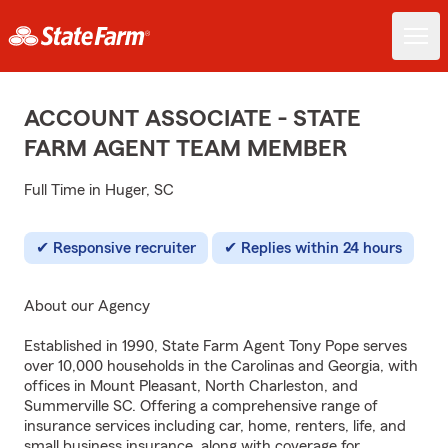
ACCOUNT ASSOCIATE - STATE
FARM AGENT TEAM MEMBER
Full Time in Huger, SC
Responsive recruiter
Replies within 24 hours
About our Agency
Established in 1990, State Farm Agent Tony Pope serves
over 10,000 households in the Carolinas and Georgia, with
offices in Mount Pleasant, North Charleston, and
Summerville SC. Offering a comprehensive range of
insurance services including car, home, renters, life, and
small business insurance, along with coverage for