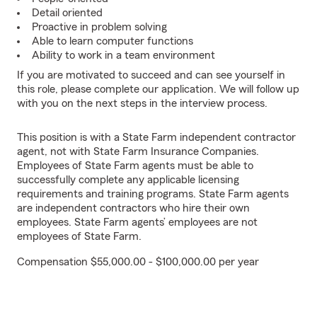
Detail oriented
Proactive in problem solving
Able to learn computer functions
Ability to work in a team environment
If you are motivated to succeed and can see yourself in
this role, please complete our application. We will follow up
with you on the next steps in the interview process.
This position is with a State Farm independent contractor
agent, not with State Farm Insurance Companies.
Employees of State Farm agents must be able to
successfully complete any applicable licensing
requirements and training programs. State Farm agents
are independent contractors who hire their own
employees. State Farm agents’ employees are not
employees of State Farm.
Compensation $55,000.00 - $100,000.00 per year